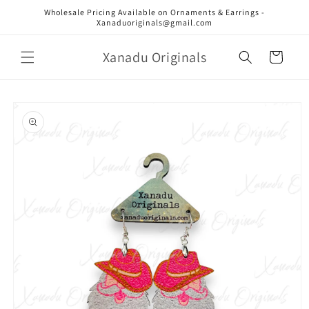
Skip to
Wholesale Pricing Available on Ornaments & Earrings -
content
Xanaduoriginals@gmail.com
Xanadu Originals
Cart
Skip to
product
information