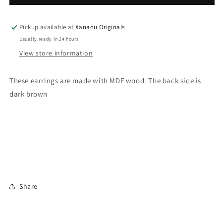
Pink
Pink
Hat
Hat
Santa
Santa
Pickup available at
Xanadu Originals
Earrings
Earrings
Usually ready in 24 hours
View store information
These earrings are made with MDF wood. The back side is
dark brown
Share