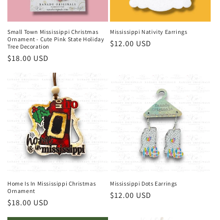
o
n
Small Town Mississippi Christmas
Mississippi Nativity Earrings
Ornament - Cute Pink State Holiday
Regular
$12.00 USD
:
Tree Decoration
price
Regular
$18.00 USD
price
Home Is In Mississippi Christmas
Mississippi Dots Earrings
Ornament
Regular
$12.00 USD
Regular
$18.00 USD
price
price