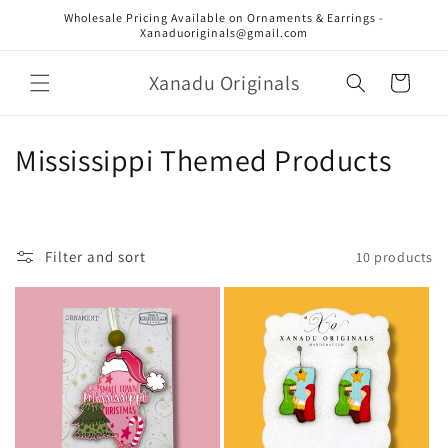
Skip to
Wholesale Pricing Available on Ornaments & Earrings -
content
Xanaduoriginals@gmail.com
Xanadu Originals
Cart
C
Mississippi Themed Products
o
l
Filter and sort
10 products
l
e
c
t
i