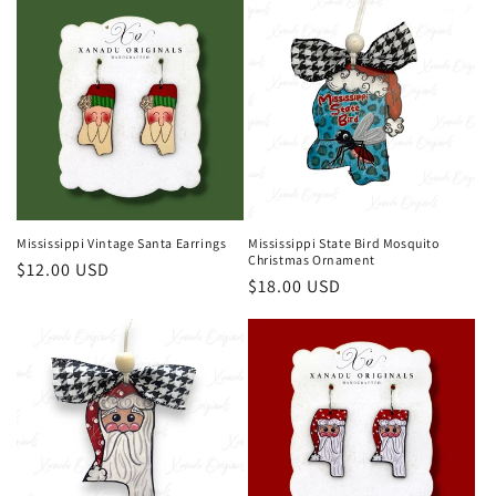
Mississippi Vintage Santa Earrings
Mississippi State Bird Mosquito
Christmas Ornament
Regular
$12.00 USD
Regular
$18.00 USD
price
price