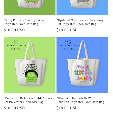
o
n
"Sorry I'm Late" Funny Turtle
"Updated My Privacy Policy" Grey
:
Polyester Linen Tote Bag
Cat Polyester Linen Tote Bag
Regular
$18.00 USD
Regular
$18.00 USD
price
price
"I'm Gonna Be Unstoppable" Black
"When All Else Fails He Won't"
Cat Polyester Linen Tote Bag
Christian Polyester Linen Tote Bag
Regular
$18.00 USD
Regular
$18.00 USD