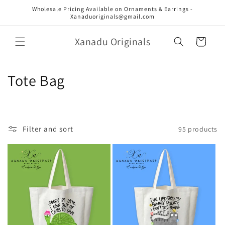
Skip to
Wholesale Pricing Available on Ornaments & Earrings -
content
Xanaduoriginals@gmail.com
Xanadu Originals
Cart
C
Tote Bag
o
l
Filter and sort
95 products
l
e
c
t
i