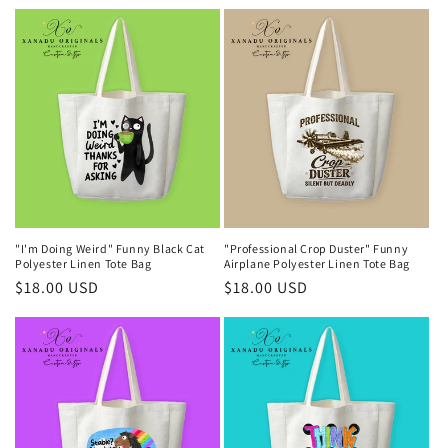
price
price
"I'm Doing Weird" Funny Black Cat
"Professional Crop Duster" Funny
Polyester Linen Tote Bag
Airplane Polyester Linen Tote Bag
Regular
$18.00 USD
Regular
$18.00 USD
price
price