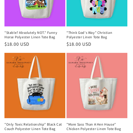
"Stable? Absolutely NOT." Funny
"Think God's Way" Christian
Horse Polyester Linen Tote Bag
Polyester Linen Tote Bag
Regular
$18.00 USD
Regular
$18.00 USD
price
price
"Only Toxic Relationship" Black Cat
"More Sass Than A Hen House"
Couch Polyester Linen Tote Bag
Chicken Polyester Linen Tote Bag