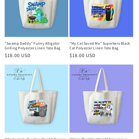
"Swamp Daddy" Funny Alligator
"My Cat Saved Me" Superhero Black
Grilling Polyester Linen Tote Bag
Cat Polyester Linen Tote Bag
Regular
$18.00 USD
Regular
$18.00 USD
price
price