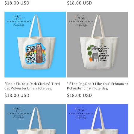
Regular
$18.00 USD
Regular
$18.00 USD
price
price
"Don't Fix Your Dark Circles" Tired
"If The Dog Don't Like You" Schnauzer
Cat Polyester Linen Tote Bag
Polyester Linen Tote Bag
Regular
$18.00 USD
Regular
$18.00 USD
price
price