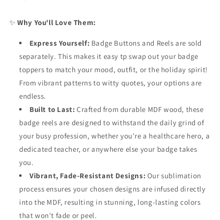
✨
Why You'll Love Them:
Express Yourself:
Badge Buttons and Reels are sold
separately. This makes it e
asy tp swap out your badge
toppers to match your mood, outfit, or the holiday spirit!
From vibrant patterns to witty quotes, your options are
endless.
Built to Last:
Crafted from durable MDF wood, these
badge reels are designed to withstand the daily grind of
your busy profession, whether you're a healthcare hero, a
dedicated teacher, or anywhere else your badge takes
you.
Vibrant, Fade-Resistant Designs:
Our sublimation
process ensures your chosen designs are infused directly
into the MDF, resulting in stunning, long-lasting colors
that won't fade or peel.