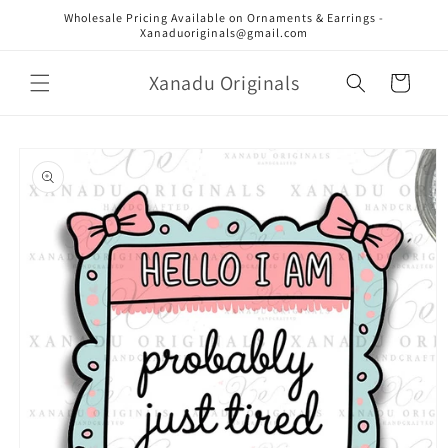
Skip to
Wholesale Pricing Available on Ornaments & Earrings -
content
Xanaduoriginals@gmail.com
Xanadu Originals
Cart
Skip to
product
information