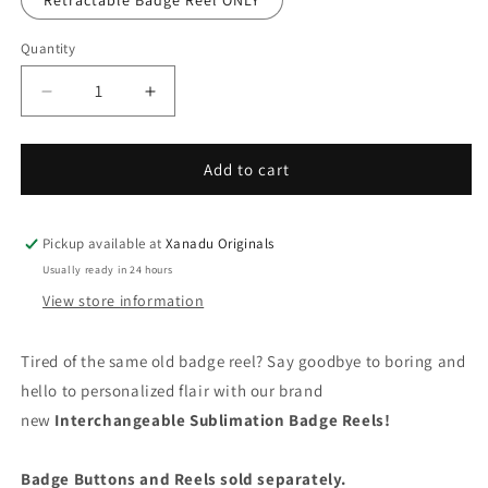
Retractable Badge Reel ONLY
Quantity
Quantity
Decrease
Increase
quantity
quantity
for
for
Probably
Probably
Add to cart
Just
Just
Tired
Tired
Interchangeable
Interchangeable
Pickup available at
Xanadu Originals
Badge
Badge
Usually ready in 24 hours
Button
Button
View store information
with
with
Reel
Reel
Option
Option
Tired of the same old badge reel? Say goodbye to boring and
hello to personalized flair with our brand
new
Interchangeable Sublimation Badge Reels!
Badge Buttons and Reels sold separately.