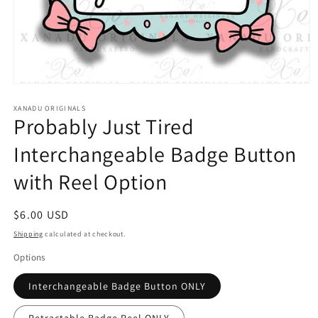
Open
media
1
XANADU ORIGINALS
Probably Just Tired
in
modal
Interchangeable Badge Button
with Reel Option
Regular
$6.00 USD
price
Shipping
calculated at checkout.
Options
Interchangeable Badge Button ONLY