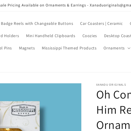
ale Pricing Available on Ornaments & Earrings - Xanaduoriginals@gm
Badge Reels with Changeable Buttons
Car Coasters | Ceramic
rd Holders
Mini Handheld Clipboards
Coozies
Desktop Coas
el Pins
Magnets
Mississippi Themed Products
Ornaments
XANADU ORIGINALS
Oh Com
Him Re
Ornam