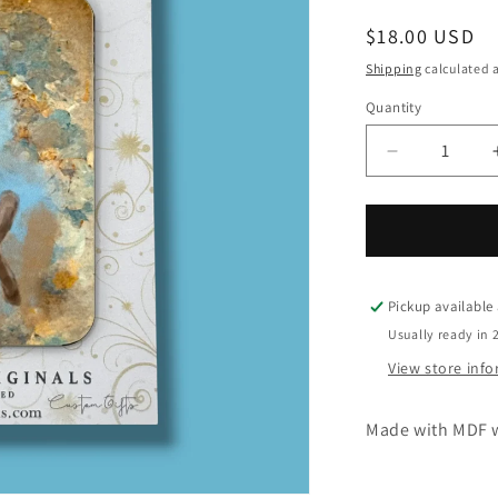
Regular
$18.00 USD
price
Shipping
calculated a
Quantity
Quantity
Decrease
quantity
for
Oh
Come
Let
Us
Pickup available
Adore
Usually ready in 
Him
View store inf
Rectangle
Christmas
Ornament
Made with MDF w