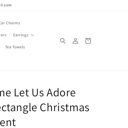
ail.com
Car Charms
ters
Earrings
Log
Cart
in
Tea Towels
e Let Us Adore
ctangle Christmas
ent