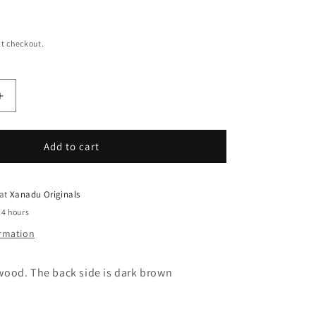
t checkout.
Increase
quantity
for
Oh
Add to cart
Come
Let
Us
 at
Xanadu Originals
Adore
24 hours
Him
ormation
Rectangle
Christmas
Ornament
ood. The back side is dark brown