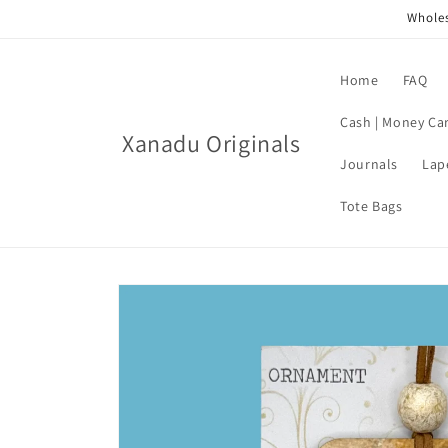
Skip to
Wholes
content
Home
FAQ
Cash | Money Ca
Xanadu Originals
Journals
Lap
Tote Bags
Skip to
product
information