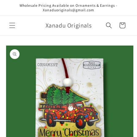
Skip to
Wholesale Pricing Available on Ornaments & Earrings -
content
Xanaduoriginals@gmail.com
Xanadu Originals
Cart
Skip to
product
information