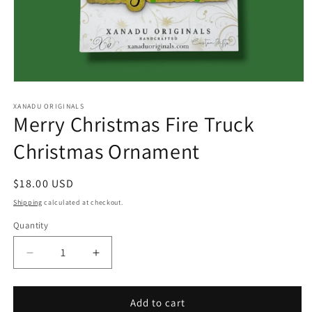
Open
media
1
XANADU ORIGINALS
Merry Christmas Fire Truck
in
modal
Christmas Ornament
Regular
$18.00 USD
price
Shipping
calculated at checkout.
Quantity
Quantity
Decrease
Increase
quantity
quantity
for
for
Merry
Merry
Add to cart