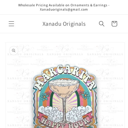
Skip to
Wholesale Pricing Available on Ornaments & Earrings -
content
Xanaduoriginals@gmail.com
Xanadu Originals
Cart
Skip to
product
information