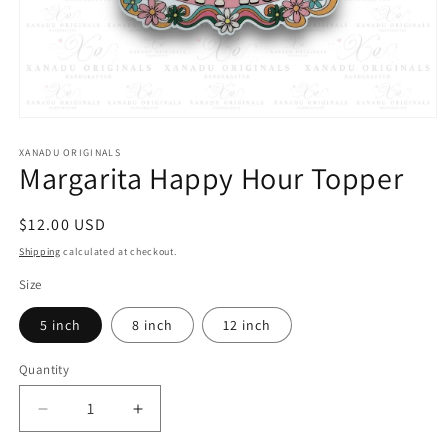
Open
media
1
XANADU ORIGINALS
Margarita Happy Hour Topper
in
modal
Regular
$12.00 USD
price
Shipping
calculated at checkout.
Size
5 inch
8 inch
12 inch
Quantity
Quantity
Decrease
Increase
quantity
quantity