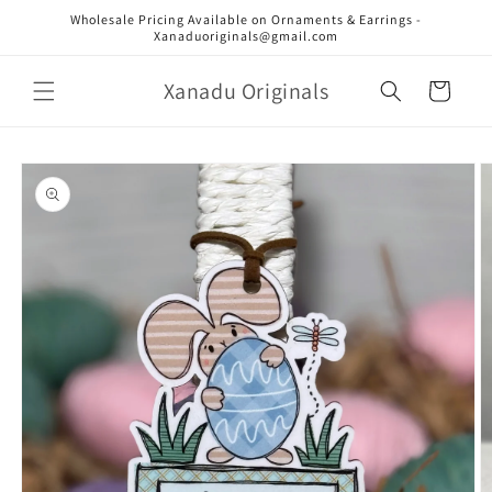
Skip to
Wholesale Pricing Available on Ornaments & Earrings -
content
Xanaduoriginals@gmail.com
Xanadu Originals
Cart
Skip to
product
information