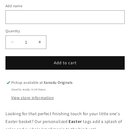
Add name
Quantity
Quantity
Decrease
Increase
quantity
quantity
for
for
Boy
Boy
Add to cart
Bunny
Bunny
with
with
Egg
Egg
Pickup available at
Xanadu Originals
Personalized
Personalized
Usually ready in 24 hours
Easter
Easter
View store information
Basket
Basket
Tag
Tag
Looking for that perfect finishing touch for your little one's
Easter basket? Our personalized
Easter
tags add a splash of