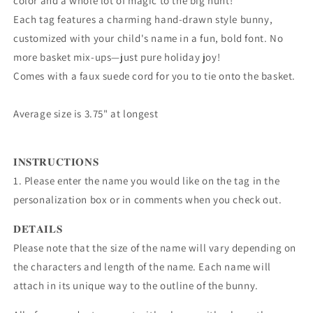
color and a whole lot of magic to the big hunt!
Each tag features a charming hand-drawn style bunny,
customized with your child's name in a fun, bold font. No
more basket mix-ups—just pure holiday joy!
Comes with a faux suede cord for you to tie onto the basket.
Average size is 3.75" at longest
𝐈𝐍𝐒𝐓𝐑𝐔𝐂𝐓𝐈𝐎𝐍𝐒
1. Please enter the name you would like on the tag in the
personalization box or in comments when you check out.
𝐃𝐄𝐓𝐀𝐈𝐋𝐒
Please note that the size of the name will vary depending on
the characters and length of the name. Each name will
attach in its unique way to the outline of the bunny.