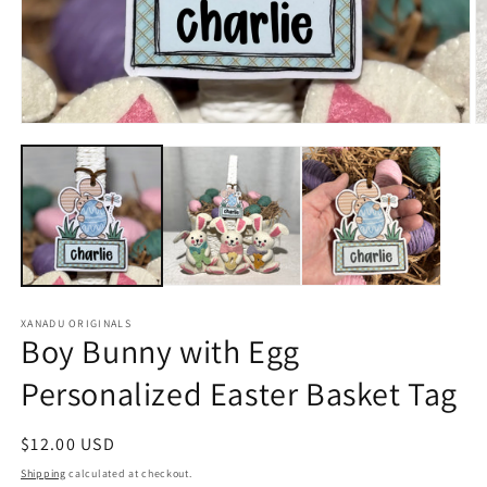
Open
O
media
m
1
2
in
in
modal
m
XANADU ORIGINALS
Boy Bunny with Egg
Personalized Easter Basket Tag
Regular
$12.00 USD
price
Shipping
calculated at checkout.